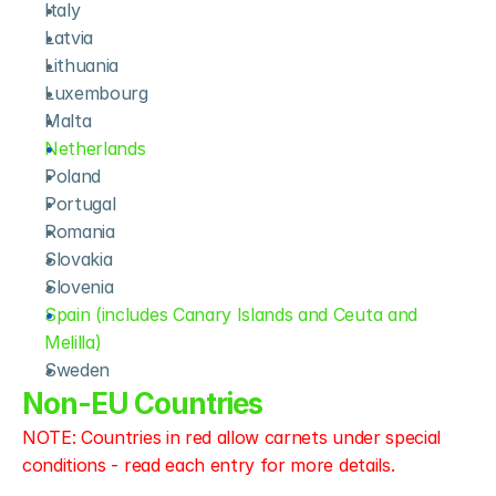
Italy
Latvia
Lithuania
Luxembourg
Malta
Netherlands
Poland
Portugal
Romania
Slovakia
Slovenia
Spain (includes Canary Islands and Ceuta and 
Melilla)
Sweden
Non-EU Countries
NOTE: Countries in red allow carnets under special 
conditions - read each entry for more details.