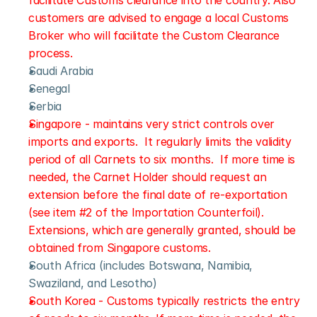
facilitate Customs clearance into the country. Also 
customers are advised to engage a local Customs 
Broker who will facilitate the Custom Clearance 
process.
Saudi Arabia
Senegal
Serbia
Singapore - maintains very strict controls over 
imports and exports.  It regularly limits the validity 
period of all Carnets to six months.  If more time is 
needed, the Carnet Holder should request an 
extension before the final date of re-exportation 
(see item #2 of the Importation Counterfoil).  
Extensions, which are generally granted, should be 
obtained from Singapore customs.
South Africa (includes Botswana, Namibia, 
Swaziland, and Lesotho)
South Korea - Customs typically restricts the entry 