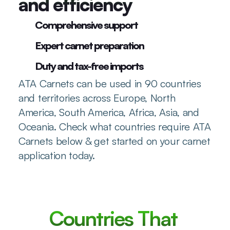
and efficiency
Comprehensive support
Expert carnet preparation
Duty and tax-free imports
ATA Carnets can be used in 90 countries 
and territories across Europe, North 
America, South America, Africa, Asia, and 
Oceania. Check what countries require ATA 
Carnets below & get started on your carnet 
application today.
Countries That 