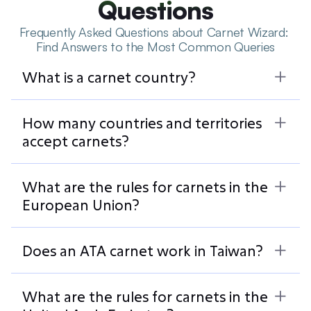
Questions
Frequently Asked Questions about Carnet Wizard: 
Find Answers to the Most Common Queries
What is a carnet country?
How many countries and territories 
accept carnets?
What are the rules for carnets in the 
European Union?
Does an ATA carnet work in Taiwan?
What are the rules for carnets in the 