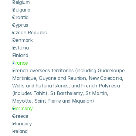
Belgium
Bulgaria
Croatia
Cyprus
Czech Republic
Denmark
Estonia
Finland
France
French overseas territories (including Guadeloupe, 
Martinique, Guyane and Reunion, New Caledonia, 
Wallis and Futuna Islands, and French Polynesia 
(includes Tahiti), St Barthelemy, St Martin, 
Mayotte, Saint Pierre and Miquelon)
Germany
Greece
Hungary
Ireland