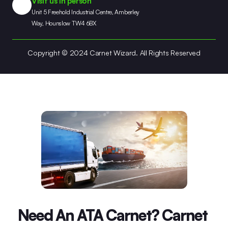
Visit us in person
Unit 5 Freehold Industrial Centre, Amberley 
Way, Hounslow TW4 6BX
Copyright © 2024 Carnet Wizard. All Rights Reserved
Need An ATA Carnet? Carnet 