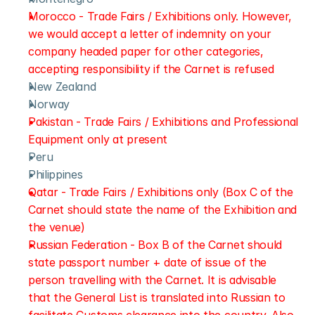
Morocco - Trade Fairs / Exhibitions only. However, 
we would accept a letter of indemnity on your 
company headed paper for other categories, 
accepting responsibility if the Carnet is refused
New Zealand
Norway
Pakistan - Trade Fairs / Exhibitions and Professional 
Equipment only at present
Peru 
Philippines
Qatar - Trade Fairs / Exhibitions only (Box C of the 
Carnet should state the name of the Exhibition and 
the venue)
Russian Federation - Box B of the Carnet should 
state passport number + date of issue of the 
person travelling with the Carnet. It is advisable 
that the General List is translated into Russian to 