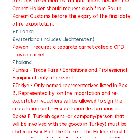
of goods to six months. If more time is needed, the 
Carnet Holder should request such from South 
Korean Customs before the expiry of the final date 
of re-exportation.
Sri Lanka
Switzerland (includes Liechtenstein)
Taiwan - requires a separate carnet called a CPD 
Taiwan carnet
Thailand
Tunisia - Trade Fairs / Exhibitions and Professional 
Equipment only at present
Türkiye - Only named representatives listed in Box 
B. Represented by, on the importation and re-
exportation vouchers will be allowed to sign the 
importation and re-exportation declarations in 
Boxes F. Turkish agent (or company/person that 
will be involved with the goods in Turkey) must be 
stated in Box B of the Carnet. The Holder should 