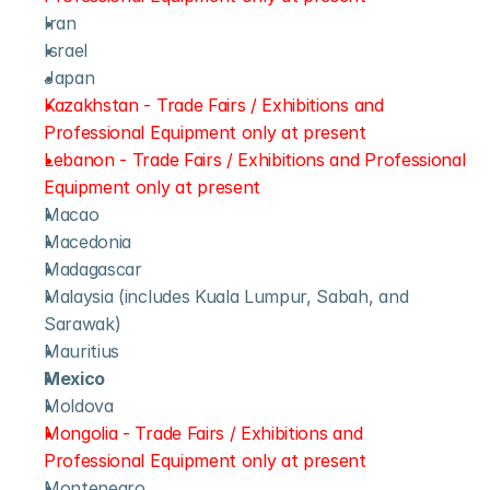
Iran
Israel
Japan
Kazakhstan - Trade Fairs / Exhibitions and 
Professional Equipment only at present
Lebanon - Trade Fairs / Exhibitions and Professional 
Equipment only at present
Macao
Macedonia
Madagascar
Malaysia (includes Kuala Lumpur, Sabah, and 
Sarawak)
Mauritius
Mexico
Moldova
Mongolia - Trade Fairs / Exhibitions and 
Professional Equipment only at present
Montenegro