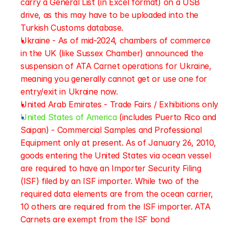
carry a General List (in Excel format) on a USB 
drive, as this may have to be uploaded into the 
Turkish Customs database.
Ukraine - As of mid-2024, chambers of commerce 
in the UK (like Sussex Chamber) announced the 
suspension of ATA Carnet operations for Ukraine, 
meaning you generally cannot get or use one for 
entry/exit in Ukraine now.
United Arab Emirates - Trade Fairs / Exhibitions only
United States of America
 (includes Puerto Rico and 
Saipan) - Commercial Samples and Professional 
Equipment only at present. As of January 26, 2010, 
goods entering the United States via ocean vessel 
are required to have an Importer Security Filing 
(ISF) filed by an ISF importer. While two of the 
required data elements are from the ocean carrier, 
10 others are required from the ISF importer. ATA 
Carnets are exempt from the ISF bond 