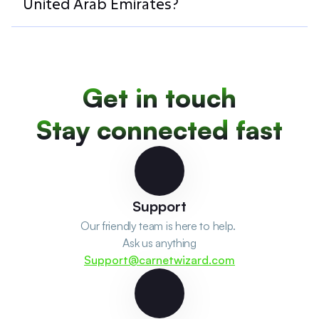
United Arab Emirates?
Get in touch
Stay connected fast
Support
Our friendly team is here to help. 
Ask us anything
Support@carnetwizard.com