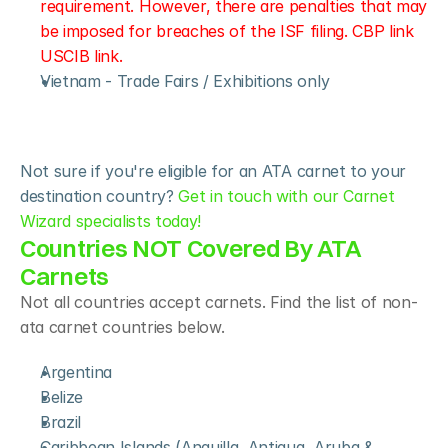
requirement. However, there are penalties that may 
be imposed for breaches of the ISF filing. CBP link 
USCIB link.
Vietnam - Trade Fairs / Exhibitions only
Not sure if you're eligible for an ATA carnet to your 
destination country? 
Get in touch with our Carnet 
Wizard specialists today!
Countries NOT Covered By ATA 
Carnets
Not all countries accept carnets. Find the list of non-
ata carnet countries below.
Argentina
Belize
Brazil
Caribbean Islands (Anguilla, Antigua, Aruba & 