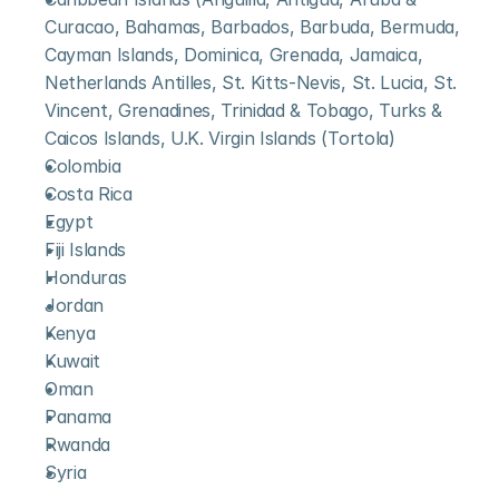
Curacao, Bahamas, Barbados, Barbuda, Bermuda, 
Cayman Islands, Dominica, Grenada, Jamaica, 
Netherlands Antilles, St. Kitts-Nevis, St. Lucia, St. 
Vincent, Grenadines, Trinidad & Tobago, Turks & 
Caicos Islands, U.K. Virgin Islands (Tortola)
Colombia
Costa Rica
Egypt
Fiji Islands
Honduras
Jordan
Kenya
Kuwait
Oman
Panama
Rwanda
Syria