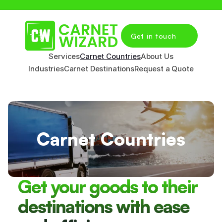
Get in touch
Services
Carnet Countries
About Us
Industries
Carnet Destinations
Request a Quote
Carnet Countries
Get your goods to their 
destinations with ease 