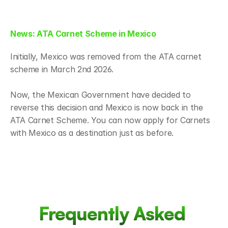
News: ATA Carnet Scheme in Mexico
Initially, Mexico was removed from the ATA carnet 
scheme in March 2nd 2026. 
Now, the Mexican Government have decided to 
reverse this decision and Mexico is now back in the 
ATA Carnet Scheme. You can now apply for Carnets 
with Mexico as a destination just as before.
Frequently Asked 