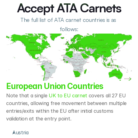
Accept ATA Carnets
The full list of ATA carnet countries is as 
follows:
European Union Countries
Note that a single 
UK to EU carnet
 covers all 27 EU 
countries, allowing free movement between multiple 
entries/exits within the EU after initial customs 
validation at the entry point. 
Austria