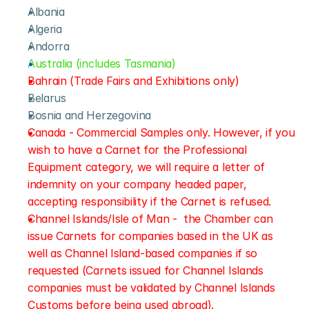
Albania
Algeria
Andorra
Australia (includes Tasmania)
Bahrain (Trade Fairs and Exhibitions only)
Belarus
Bosnia and Herzegovina
Canada - Commercial Samples only. However, if you 
wish to have a Carnet for the Professional 
Equipment category, we will require a letter of 
indemnity on your company headed paper, 
accepting responsibility if the Carnet is refused.
Channel Islands/Isle of Man -  the Chamber can 
issue Carnets for companies based in the UK as 
well as Channel Island-based companies if so 
requested (Carnets issued for Channel Islands 
companies must be validated by Channel Islands 
Customs before being used abroad).