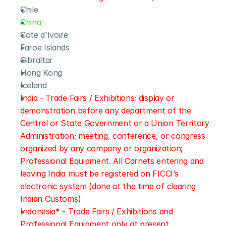
Chile
China
Cote d'Ivoire
Faroe Islands
Gibraltar
Hong Kong
Iceland
India - Trade Fairs / Exhibitions; display or 
demonstration before any department of the 
Central or State Government or a Union Territory 
Administration; meeting, conference, or congress 
organized by any company or organization; 
Professional Equipment. All Carnets entering and 
leaving India must be registered on FICCI’s 
electronic system (done at the time of clearing 
Indian Customs)
Indonesia* - Trade Fairs / Exhibitions and 
Professional Equipment only at present