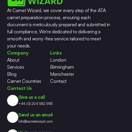
At Carnet Wizard, we cover every step of the ATA 
carnet preparation process, ensuring each 
document is meticulously prepared and submitted in 
full compliance. We're dedicated to delivering a 
smooth and worry-free service tailored to meet 
your needs.
Company
Links
About
London
Services
Birmingham
Blog
Manchester
Carnet Countries
Contact
Contact Us
Give us a call
+44 (0) 204 582 5193
Send us an email
Info@carnetwizard.com