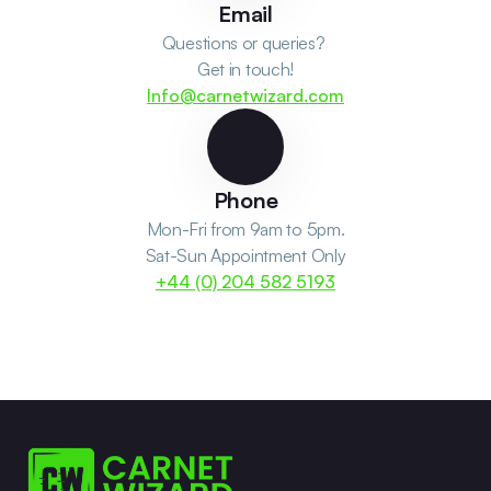
Email
Questions or queries? 
Get in touch!
Info@carnetwizard.com
Phone
Mon-Fri from 9am to 5pm.
Sat-Sun Appointment Only
+44 (0) 204 582 5193