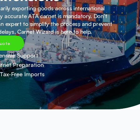
ily exporting goods across international 
lly accurate ATA carnet is mandatory. Don’t 
 an expert to simplify the process and prevent 
elays. Carnet Wizard is here to help.
uote
nsive Support
rnet Preparation
Tax-Free Imports