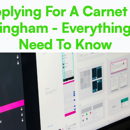
plying For A Carnet 
ingham - Everything
Need To Know