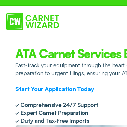
ATA Carnet Services
Fast-track your equipment through the heart 
preparation to urgent filings, ensuring your A
Start Your Application Today
✓ Comprehensive 24/7 Support
✓ Expert Carnet Preparation
✓ Duty and Tax-Free Imports