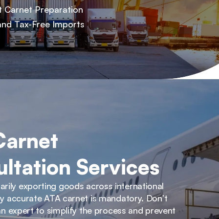
t Carnet Preparation
and Tax-Free Imports
arnet 
ltation Services
ily exporting goods across international 
lly accurate ATA carnet is mandatory. Don’t 
 an expert to simplify the process and prevent 