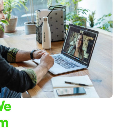
e 
am