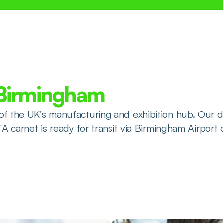
 Birmingham
of the UK’s manufacturing and exhibition hub. Our d
TA carnet is ready for transit via Birmingham Airport