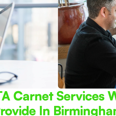
A Carnet Services W
rovide In Birmingh