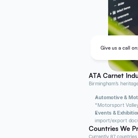
Give us a call on
ATA Carnet Indu
Birmingham’s heritage
Automotive & Mot
"Motorsport Valley
Events & Exhibitio
import/export doc
Countries We Pr
Currently, 87 countries