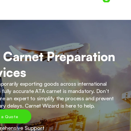
 Carnet Preparation 
vices
orarily exporting goods across international 
 fully accurate ATA carnet is mandatory. Don’t 
hire an expert to simplify the process and prevent 
ry delays. Carnet Wizard is here to help.
 a Quote
ehensive Support