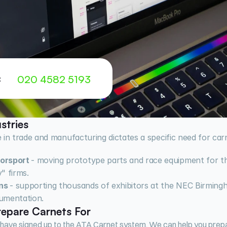
020 4582 5193
:
stries
 in trade and manufacturing dictates a specific need for carn
orsport 
- moving prototype parts and race equipment for the
" firms.
ns 
- supporting thousands of exhibitors at the NEC Birming
umentation.
epare Carnets For
 have signed up to the ATA Carnet system. We can help you prepar