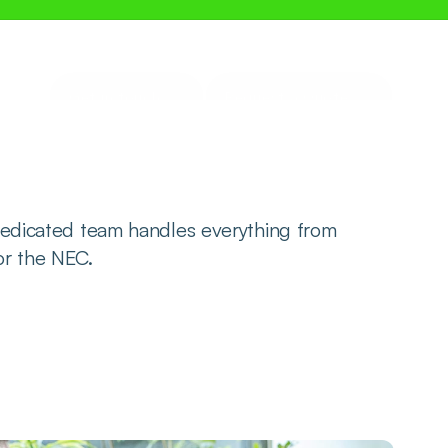
Get in touch
Request a Quote
edicated team handles everything from 
 or the NEC.