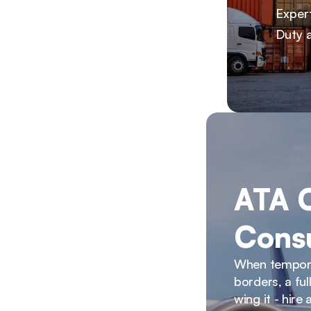
Exper
Duty 
ATA C
Consu
When temporar
borders, a fu
wing it - hire