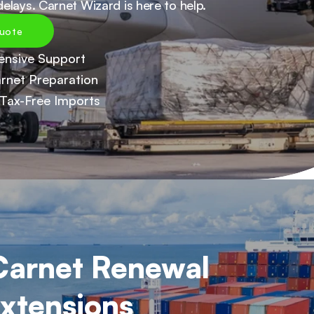
elays. Carnet Wizard is here to help.
uote
nsive Support
rnet Preparation
Tax-Free Imports
arnet Renewal 
xtensions