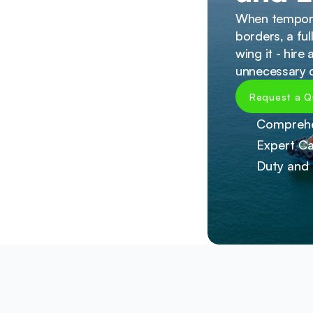
When temporar
borders, a fu
wing it - hire
unnecessary d
Request a Q
Comprehe
Expert Ca
Duty and 