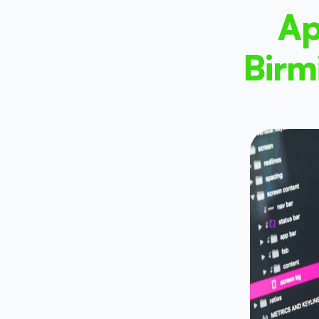
Ap
Birm