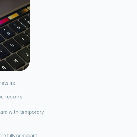
ets in:
 region’s 
ham with temporary 
e fully compliant 