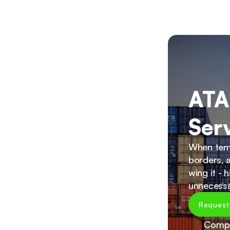
ATA
Ser
When temp
borders, a
wing it - 
unnecessa
Request
Compr