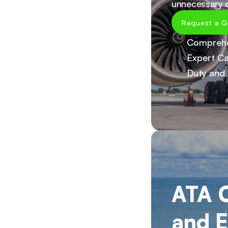
unnecessary d
Request a Q
Comprehe
Expert Ca
Duty and 
ATA C
and E