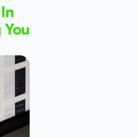
In 
 You 