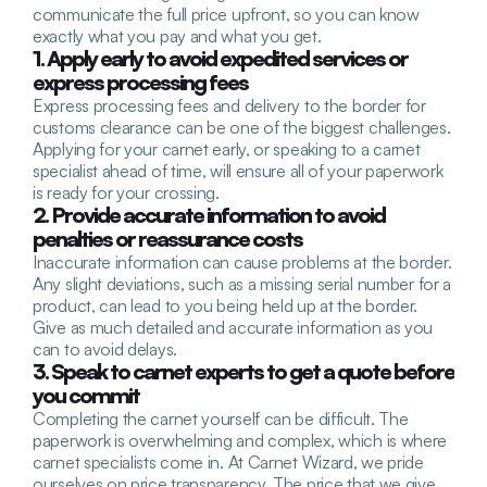
communicate the full price upfront, so you can know 
exactly what you pay and what you get.
1. Apply early to avoid expedited services or 
express processing fees
Express processing fees and delivery to the border for 
customs clearance can be one of the biggest challenges. 
Applying for your carnet early, or speaking to a carnet 
specialist ahead of time, will ensure all of your paperwork 
is ready for your crossing.
2. Provide accurate information to avoid 
penalties or reassurance costs
Inaccurate information can cause problems at the border. 
Any slight deviations, such as a missing serial number for a 
product, can lead to you being held up at the border. 
Give as much detailed and accurate information as you 
can to avoid delays.
3. Speak to carnet experts to get a quote before 
you commit
Completing the carnet yourself can be difficult. The 
paperwork is overwhelming and complex, which is where 
carnet specialists come in. At Carnet Wizard, we pride 
ourselves on price transparency. The price that we give 