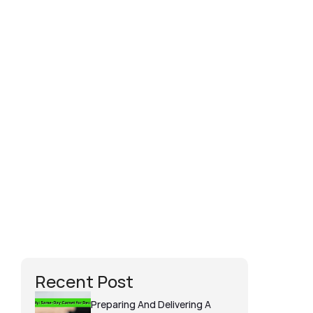
Dan Twine
I could not recommend Perm at Carnet 
Wizard enough, he was brilliant from 
start to finish through my carnet 
experience. He even assisted in changing 
some of the kit the day before the 
shoot due to some items being stolen 
and replaced. He is so knowledgeable on 
the carnet process and I wouldn't go 
anywhere else when using carnets in the 
future. Would recommend 100%.
Recent Post
Preparing And Delivering A 