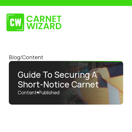
Get in touch
Request a Quote
Blog
/
Content
Guide To Securing A 
Short-Notice Carnet
Content
Published 