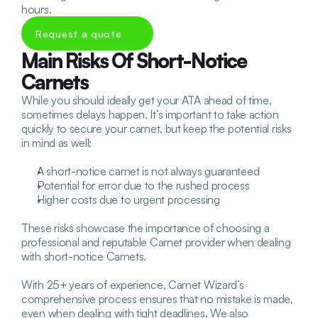
hours.
Request a quote
Main Risks Of Short-Notice 
Carnets
While you should ideally get your ATA ahead of time, 
sometimes delays happen. It’s important to take action 
quickly to secure your carnet, but keep the potential risks 
in mind as well:
A short-notice carnet is not always guaranteed
Potential for error due to the rushed process
Higher costs due to urgent processing
These risks showcase the importance of choosing a 
professional and reputable Carnet provider when dealing 
with short-notice Carnets. 
With 25+ years of experience, Carnet Wizard’s 
comprehensive process ensures that no mistake is made, 
even when dealing with tight deadlines. We also 