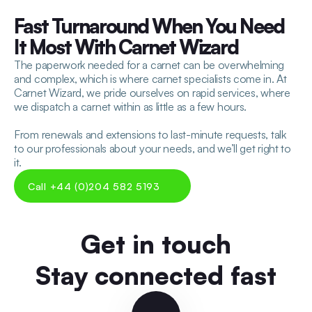
Fast Turnaround When You Need 
It Most With Carnet Wizard
The paperwork needed for a carnet can be overwhelming 
and complex, which is where carnet specialists come in. At 
Carnet Wizard, we pride ourselves on rapid services, where 
we dispatch a carnet within as little as a few hours.
From renewals and extensions to last-minute requests, talk 
to our professionals about your needs, and we’ll get right to 
it.
Call +44 (0)204 582 5193
Get in touch
Stay connected fast