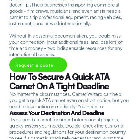
doesn't just help businesses transporting commercial 
goods - film crews, musicians, and even artists need a 
carnet to ship professional equipment, racing vehicles, 
instruments, and artwork internationally. 
Without this essential documentation, you could miss 
your connection, incur additional fees, and lose lots of 
time and money - two indispensable resources for any 
international business.
Request a quote
How To Secure A Quick ATA 
Carnet On A Tight Deadline
No matter the circumstances, Carnet Wizard can help 
you get a quick ATA carnet even on short notice, but you 
need to take action immediately. You need to:
Assess Your Destination And Deadline
If you need a carnet for urgent international projects, 
quickly assess your needs. Double-check the customs 
procedures and regulations for your destination country 
to see if a carnet is absolutely necessary and what type 