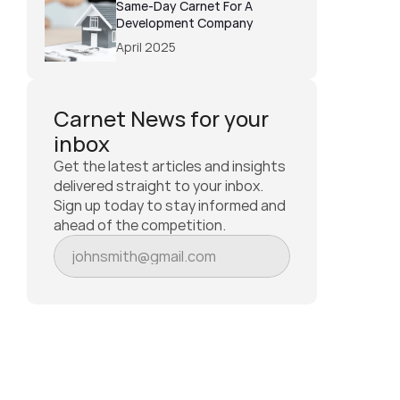
Same-Day Carnet For A 
Development Company
April 2025
Carnet News for your 
inbox
Get the latest articles and insights 
delivered straight to your inbox. 
Sign up today to stay informed and 
ahead of the competition.