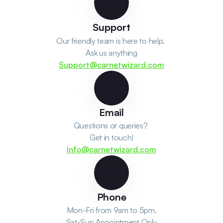
Support
Our friendly team is here to help. 
Ask us anything
Support@carnetwizard.com
Email
Questions or queries? 
Get in touch!
Info@carnetwizard.com
Phone
Mon-Fri from 9am to 5pm.
Sat-Sun Appointment Only