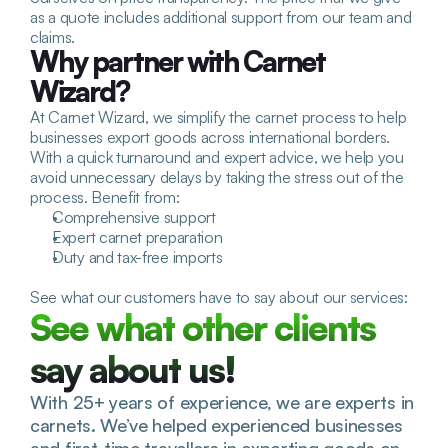
as a quote includes additional support from our team and 
claims.
Why partner with Carnet 
Wizard?
At Carnet Wizard, we simplify the carnet process to help 
businesses export goods across international borders. 
With a quick turnaround and expert advice, we help you 
avoid unnecessary delays by taking the stress out of the 
process. Benefit from:
Comprehensive support
Expert carnet preparation
Duty and tax-free imports
See what our customers have to say about our services:
See what other clients 
say about us!
With 25+ years of experience, we are experts in 
carnets. We’ve helped experienced businesses 