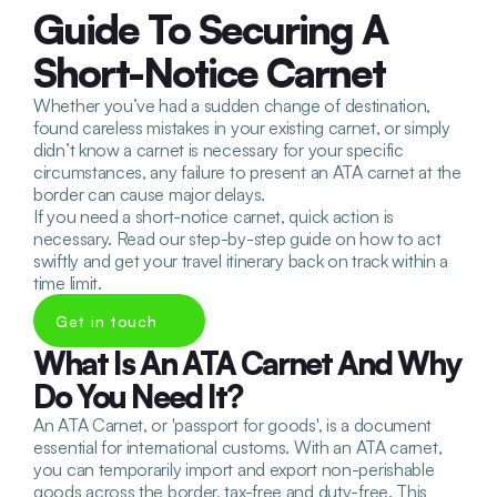
Guide To Securing A 
Short-Notice Carnet
Whether you’ve had a sudden change of destination, 
found careless mistakes in your existing carnet, or simply 
didn’t know a carnet is necessary for your specific 
circumstances, any failure to present an ATA carnet at the 
border can cause major delays. 
If you need a short-notice carnet, quick action is 
necessary. Read our step-by-step guide on how to act 
swiftly and get your travel itinerary back on track within a 
time limit.
Get in touch
What Is An ATA Carnet And Why 
Do You Need It?
An ATA Carnet, or 'passport for goods', is a document 
essential for international customs. With an ATA carnet, 
you can temporarily import and export non-perishable 
goods across the border, tax-free and duty-free. This 