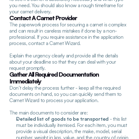
you need. You should also know a rough timeframe for 
your carnet delivery.
Contact A Carnet Provider
The paperwork process for securing a carnet is complex 
and can result in careless mistakes if done by a non-
professional. If you require assistance in the application 
process, contact a Carnet Wizard. 
Explain the urgency clearly and provide all the details 
about your deadline so that they can deal with your 
request promptly.
Gather All Required Documentation 
Immediately
Don’t delay the process further - keep all the required 
documents on hand, so you can quickly send them to 
Carnet Wizard to process your application.
The main documents to consider are:
Detailed list of goods to be transported
 - this list 
must be individually itemised. For each item, you must 
provide a visual description, the make, model, serial 
number, weight in kgs, value, and the country of origin 