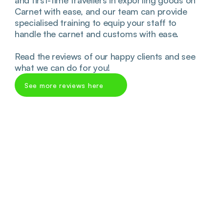
and first-time travellers in exporting goods on 
Carnet with ease, and our team can provide 
specialised training to equip your staff to 
handle the carnet and customs with ease. 
Read the reviews of our happy clients and see 
what we can do for you!
See more reviews here 
James Marcinko
Fantastic company to deal with! Very 
helpful and extra speedy service. Special 
thank you to Perm who was super 
informative! Will be using again for 
future ATA’s