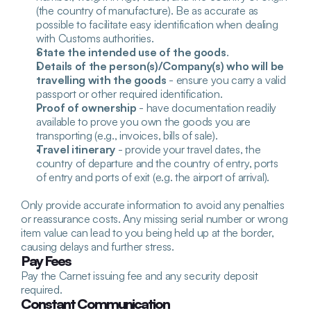
(the country of manufacture). Be as accurate as 
possible to facilitate easy identification when dealing 
with Customs authorities.
State the intended use of the goods
.
Details of the person(s)/Company(s) who will be 
travelling with the goods
 - ensure you carry a valid 
passport or other required identification.
Proof of ownership
 - have documentation readily 
available to prove you own the goods you are 
transporting (e.g., invoices, bills of sale).
Travel itinerary
 - provide your travel dates, the 
country of departure and the country of entry, ports 
of entry and ports of exit (e.g. the airport of arrival).
Only provide accurate information to avoid any penalties 
or reassurance costs. Any missing serial number or wrong 
item value can lead to you being held up at the border, 
causing delays and further stress.
Pay Fees
Pay the Carnet issuing fee and any security deposit 
required. 
Constant Communication