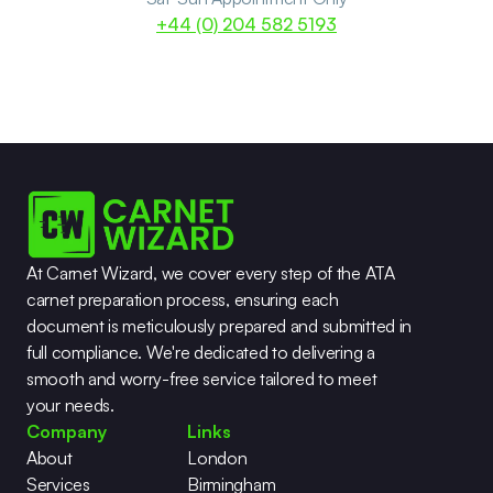
+44 (0) 204 582 5193
At Carnet Wizard, we cover every step of the ATA 
carnet preparation process, ensuring each 
document is meticulously prepared and submitted in 
full compliance. We're dedicated to delivering a 
smooth and worry-free service tailored to meet 
your needs.
Company
Links
About
London
Services
Birmingham