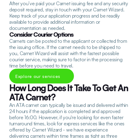
After you’ve paid your Carnet issuing fee and any security 
deposit required, stay in touch with your Carnet Wizard. 
Keep track of your application progress and be readily 
available to provide additional information or 
documentation as needed. 
Consider Courier Options
Carnets can be posted to the applicant or collected from 
the issuing office. If the carnet needs to be shipped to 
you, Carnet Wizard will assist with the fastest possible 
courier service, making sure to factor in the processing 
time before you need to travel.
Explore our services
How Long Does It Take To Get An 
ATA Carnet?
An ATA carnet can typically be issued and delivered within 
24 hours if the application is completed and approved 
before 16:00. However, if you're looking for even faster 
turnaround times, look for express services like the ones 
offered by Carnet Wizard - we have experience 
delivering carnets within time frames as tight as three 